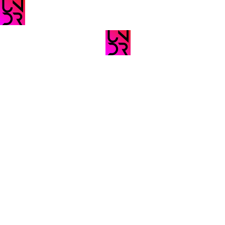
A New Platform
The Future
For Creatives!
Sound Of México
Vol 5
#ad
#ads
The Future
Wellcome To
Sound Of Mexico
UNDRNET
Vol. 6
#ads
#ads